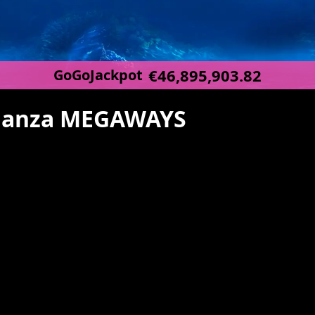
€46,895,903.82
GoGoJackpot
onanza MEGAWAYS