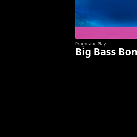
Pragmatic Play
Big Bass B