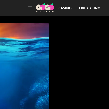
CASINO
LIVE CASINO