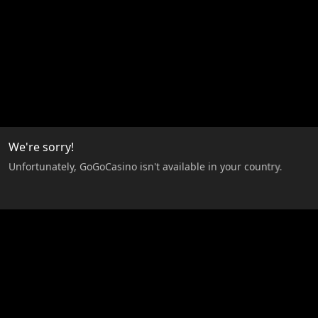
We're sorry!
Unfortunately, GoGoCasino isn't available in your country.