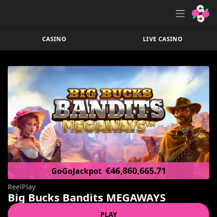
CASINO
LIVE CASINO
€46,860,665.71
GoGoJackpot
ReelPlay
Big Bucks Bandits MEGAWAYS
PLAY