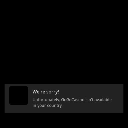
We're sorry!
Unfortunately, GoGoCasino isn't available
in your country.