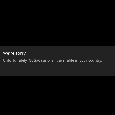
We're sorry!
Unfortunately, GoGoCasino isn't available in your country.