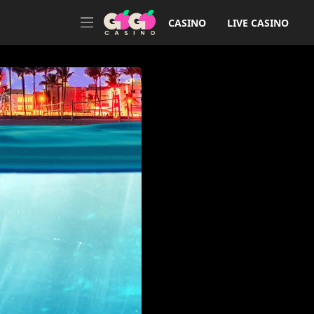
CASINO
LIVE CASINO