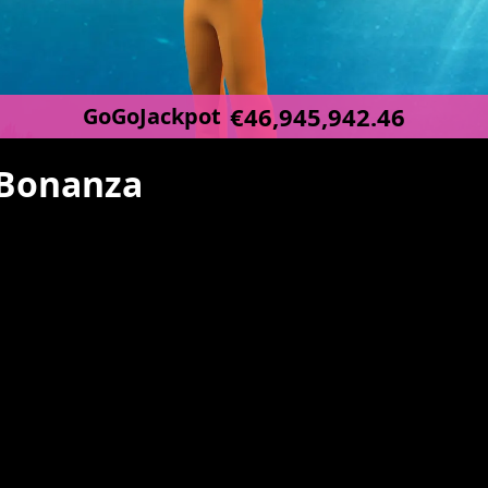
€46,945,942.46
GoGoJackpot
 Bonanza