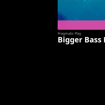
Pragmatic Play
Bigger Bass