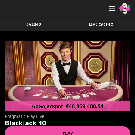
CASINO
LIVE CASINO
€46,869,400.54
GoGoJackpot
Pragmatic Play Live
Blackjack 40
PLAY