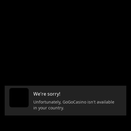
We're sorry!
Unfortunately, GoGoCasino isn't available
in your country.