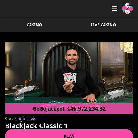
CASINO
LIVE CASINO
€46,972,234.32
GoGoJackpot
Stakelogic Live
Blackjack Classic 1
PLAY