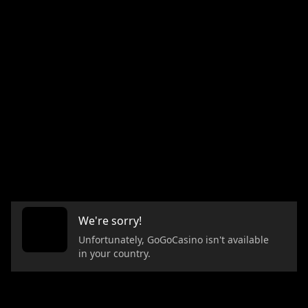
We're sorry!
Unfortunately, GoGoCasino isn't available
in your country.