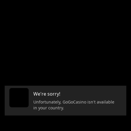
We're sorry!
Unfortunately, GoGoCasino isn't available
in your country.