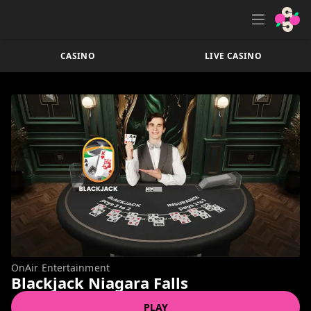
CASINO
LIVE CASINO
OnAir Entertainment
Blackjack Niagara Falls
PLAY