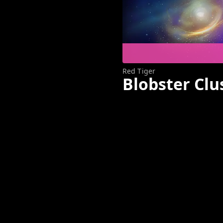
Red Tiger
Blobster Clu