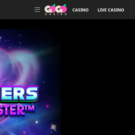
CASINO
LIVE CASINO