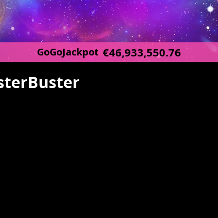
€46,933,550.76
GoGoJackpot
sterBuster