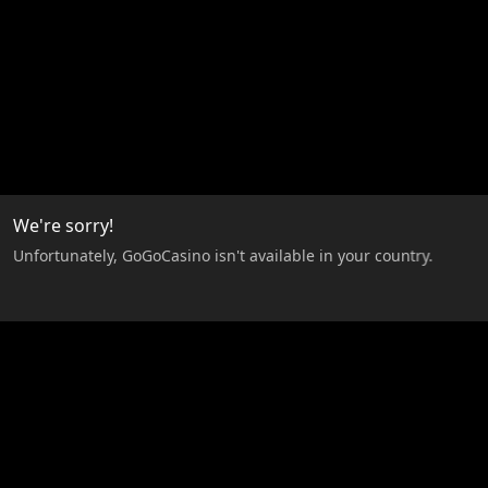
We're sorry!
Unfortunately, GoGoCasino isn't available in your country.