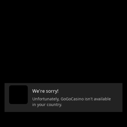
We're sorry!
Unfortunately, GoGoCasino isn't available
in your country.