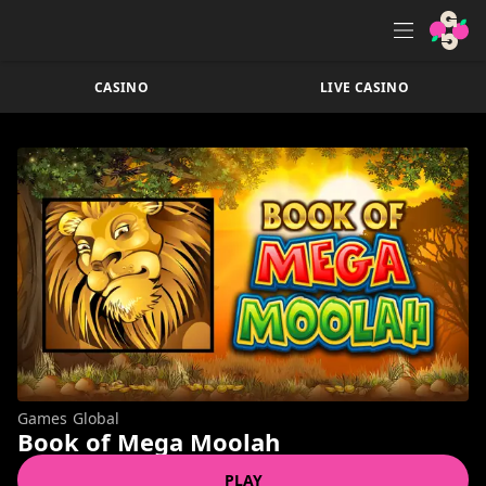
CASINO
LIVE CASINO
Games Global
Book of Mega Moolah
PLAY