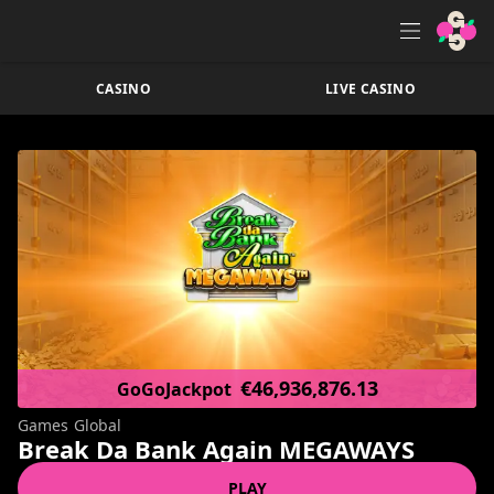
CASINO
LIVE CASINO
€46,936,876.13
GoGoJackpot
Games Global
Break Da Bank Again MEGAWAYS
PLAY