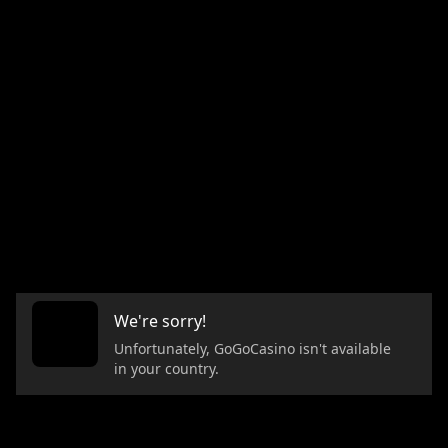
We're sorry!
Unfortunately, GoGoCasino isn't available
in your country.