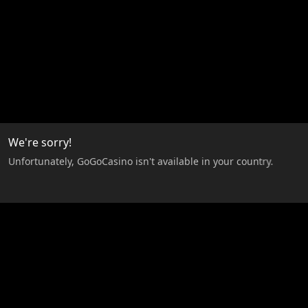
We're sorry!
Unfortunately, GoGoCasino isn't available in your country.