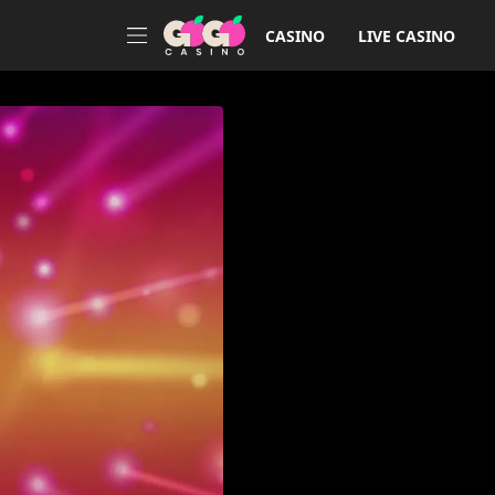
CASINO
LIVE CASINO