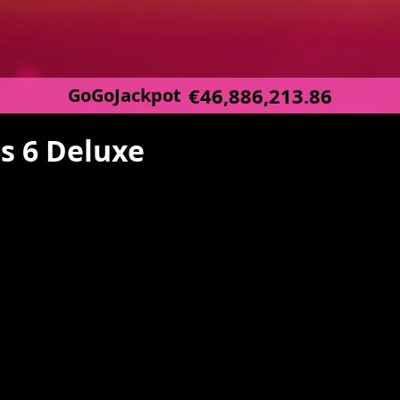
€46,886,213.86
GoGoJackpot
s 6 Deluxe