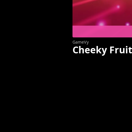
GameVy
Cheeky Fruit