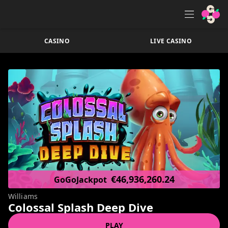
CASINO
LIVE CASINO
€46,936,260.24
GoGoJackpot
Williams
Colossal Splash Deep Dive
PLAY