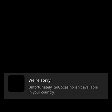
We're sorry!
Unfortunately, GoGoCasino isn't available
in your country.