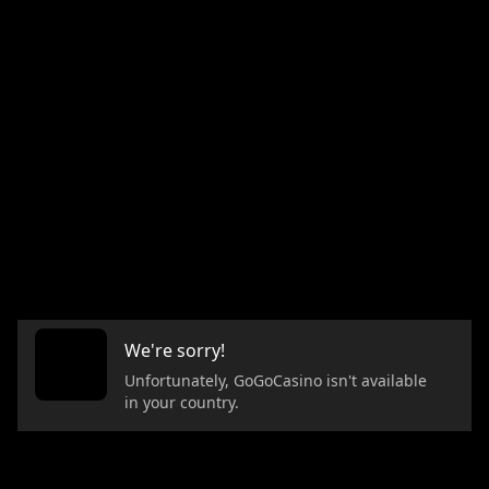
We're sorry!
Unfortunately, GoGoCasino isn't available
in your country.