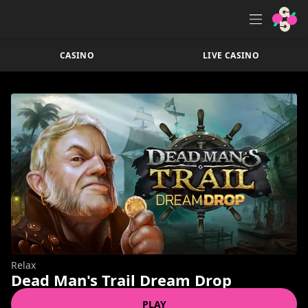
CASINO
LIVE CASINO
Relax
Dead Man's Trail Dream Drop
PLAY