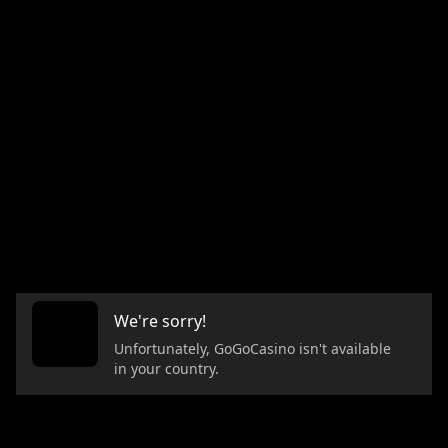
We're sorry!
Unfortunately, GoGoCasino isn't available
in your country.