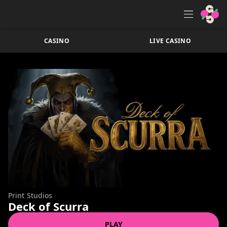
CASINO
LIVE CASINO
Print Studios
Deck of Scurra
PLAY