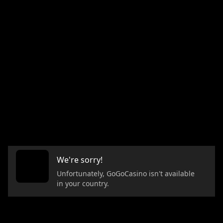
We're sorry!
Unfortunately, GoGoCasino isn't available
in your country.