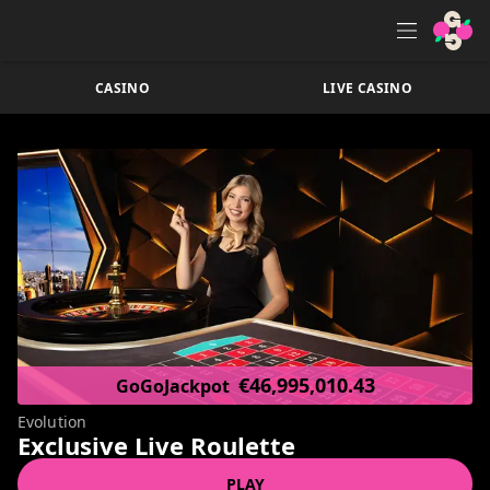
CASINO
LIVE CASINO
€46,995,010.43
GoGoJackpot
Evolution
Exclusive Live Roulette
PLAY