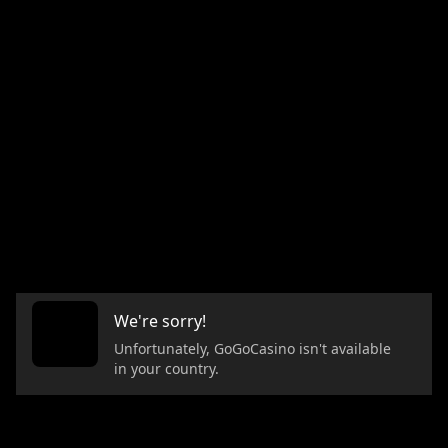
We're sorry!
Unfortunately, GoGoCasino isn't available
in your country.