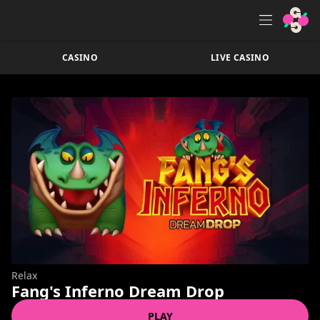
CASINO
LIVE CASINO
Relax
Fang's Inferno Dream Drop
PLAY