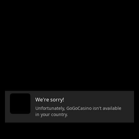
We're sorry!
Unfortunately, GoGoCasino isn't available
in your country.