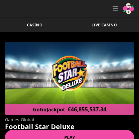
CASINO
LIVE CASINO
€46,855,537.34
GoGoJackpot
Games Global
Football Star Deluxe
PLAY