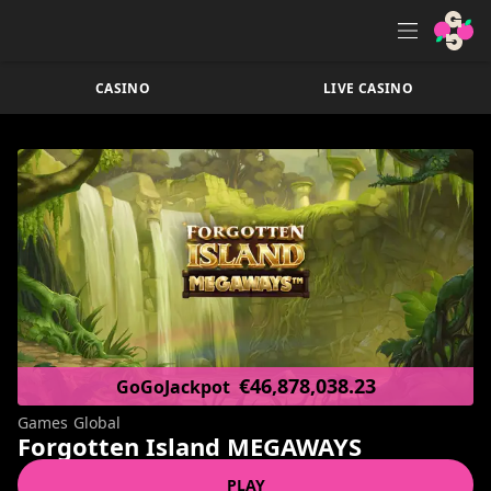
CASINO
LIVE CASINO
€46,878,038.23
GoGoJackpot
Games Global
Forgotten Island MEGAWAYS
PLAY