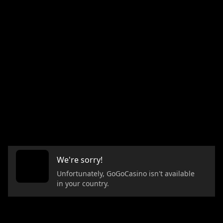
We're sorry!
Unfortunately, GoGoCasino isn't available
in your country.