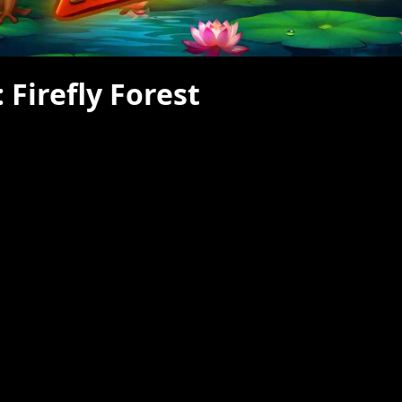
 Firefly Forest