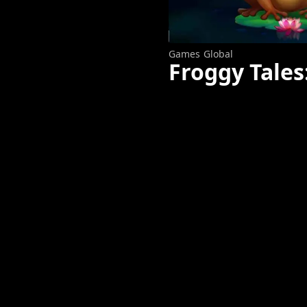
Games Global
Froggy Tales: