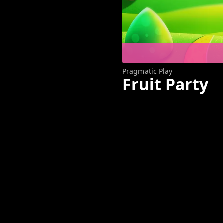
Pragmatic Play
Fruit Party