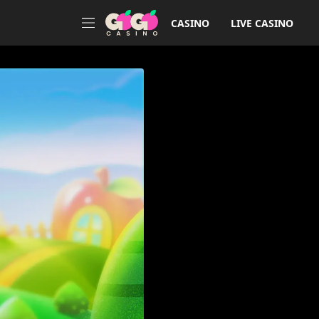
CASINO
LIVE CASINO