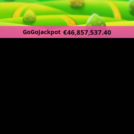
€46,857,537.40
GoGoJackpot