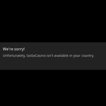
We're sorry!
Unfortunately, GoGoCasino isn't available in your country.