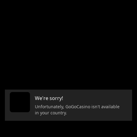
We're sorry!
Unfortunately, GoGoCasino isn't available
in your country.