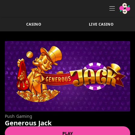
CASINO
LIVE CASINO
Push Gaming
Generous Jack
PLAY