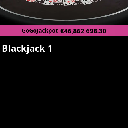
€46,862,698.30
GoGoJackpot
Blackjack 1