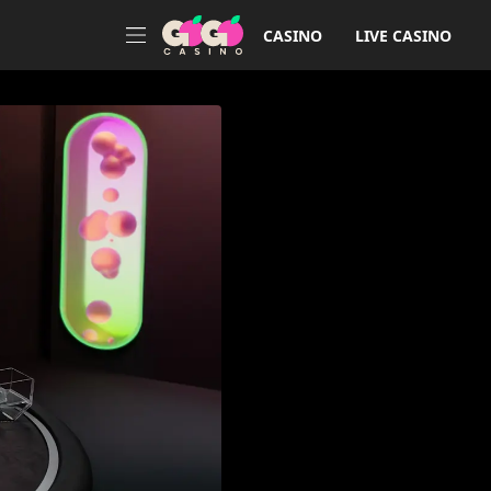
CASINO
LIVE CASINO