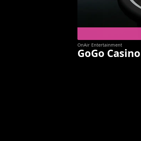
OnAir Entertainment
GoGo Casino 