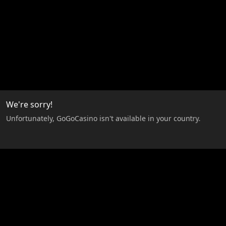
We're sorry!
Unfortunately, GoGoCasino isn't available in your country.