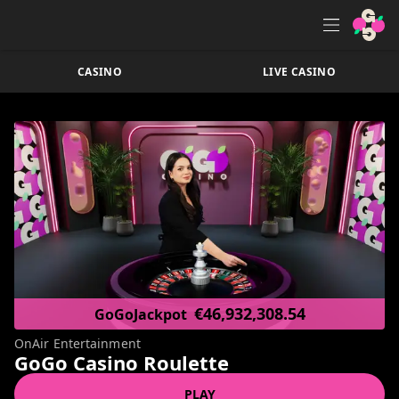
CASINO
LIVE CASINO
€46,932,308.54
GoGoJackpot
OnAir Entertainment
GoGo Casino Roulette
PLAY