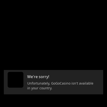
We're sorry!
Unfortunately, GoGoCasino isn't available
in your country.