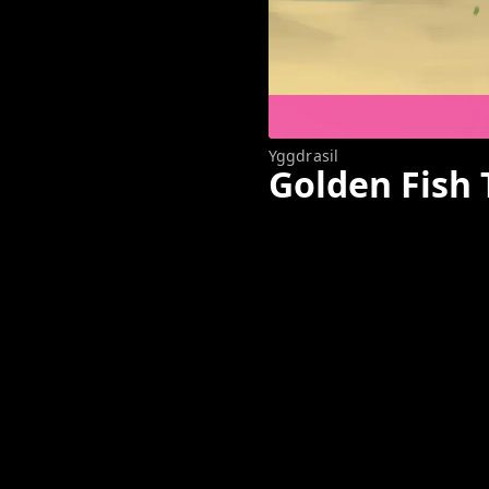
Yggdrasil
Golden Fish 