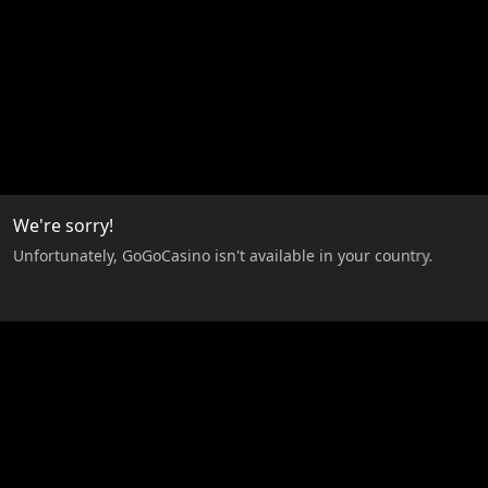
We're sorry!
Unfortunately, GoGoCasino isn't available in your country.