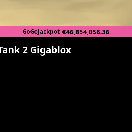
€46,854,856.36
GoGoJackpot
Tank 2 Gigablox