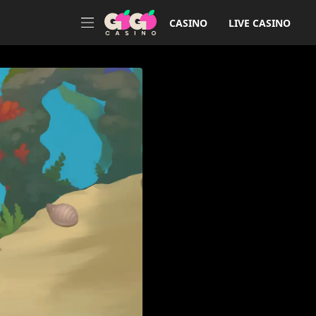
CASINO
LIVE CASINO