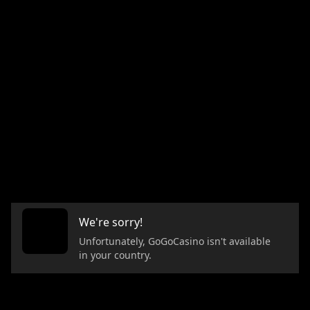
We're sorry!
Unfortunately, GoGoCasino isn't available
in your country.