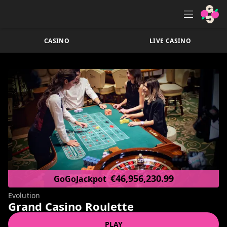
CASINO
LIVE CASINO
€46,956,230.99
GoGoJackpot
Evolution
Grand Casino Roulette
PLAY