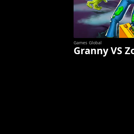
Games Global
Granny VS Z