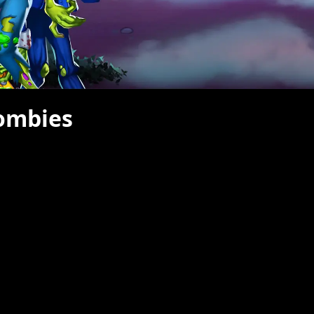
ombies