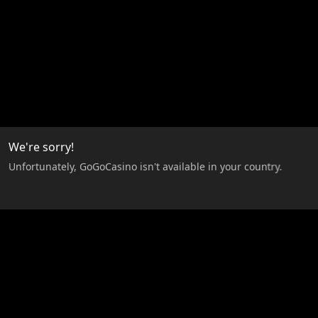
We're sorry!
Unfortunately, GoGoCasino isn't available in your country.