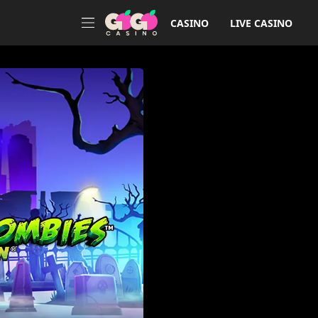
CASINO
LIVE CASINO