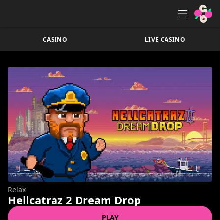
CASINO
LIVE CASINO
Relax
Hellcatraz 2 Dream Drop
PLAY