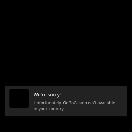
We're sorry!
Unfortunately, GoGoCasino isn't available
in your country.