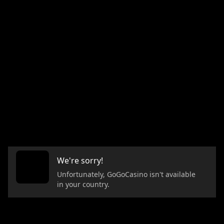
We're sorry!
Unfortunately, GoGoCasino isn't available
in your country.