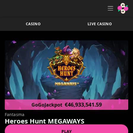
CASINO
LIVE CASINO
€46,933,541.59
GoGoJackpot
Fantasma
Heroes Hunt MEGAWAYS
PLAY