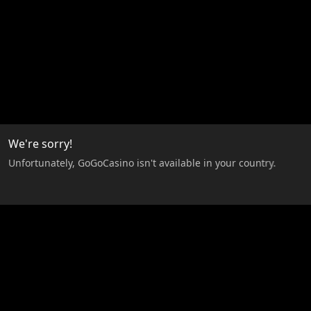
We're sorry!
Unfortunately, GoGoCasino isn't available in your country.