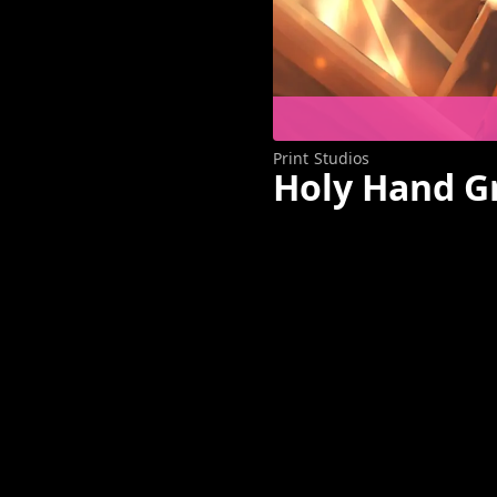
Print Studios
Holy Hand G