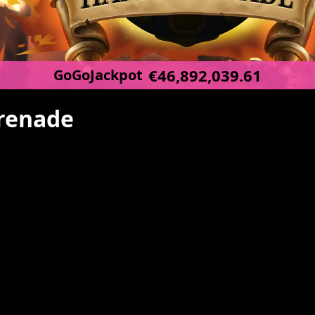
€46,892,039.61
GoGoJackpot
renade