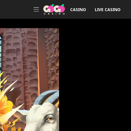
CASINO
LIVE CASINO