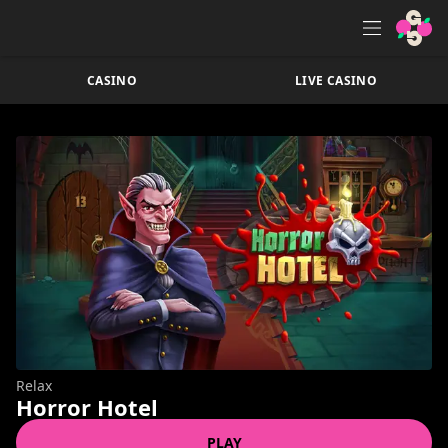
CASINO
LIVE CASINO
Relax
Horror Hotel
PLAY