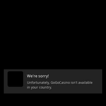
We're sorry!
Unfortunately, GoGoCasino isn't available
in your country.