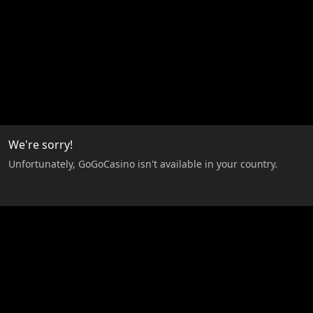
We're sorry!
Unfortunately, GoGoCasino isn't available in your country.