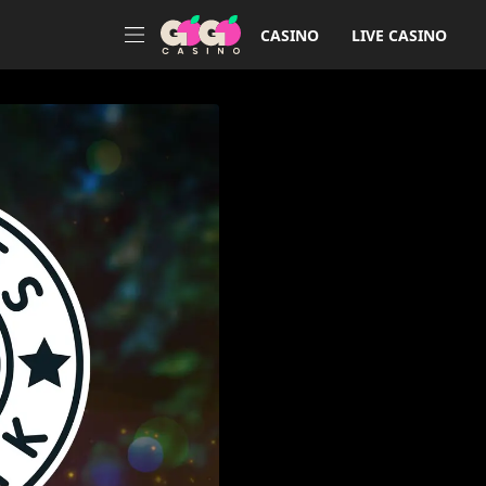
CASINO
LIVE CASINO