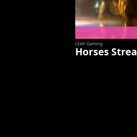
LEAP Gaming
Horses Stre