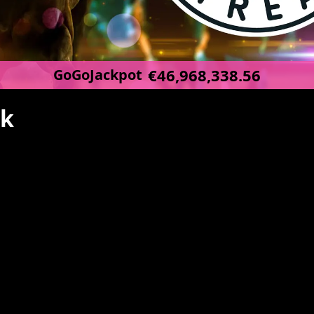
€46,968,338.56
GoGoJackpot
ak