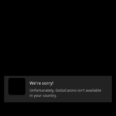
We're sorry!
Unfortunately, GoGoCasino isn't available
in your country.