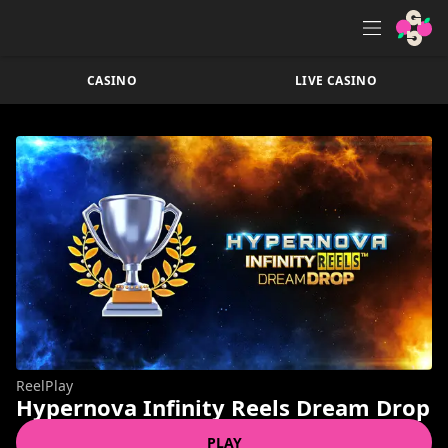
CASINO
LIVE CASINO
ReelPlay
Hypernova Infinity Reels Dream Drop
PLAY