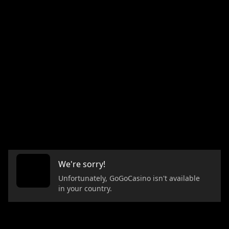
We're sorry!
Unfortunately, GoGoCasino isn't available
in your country.