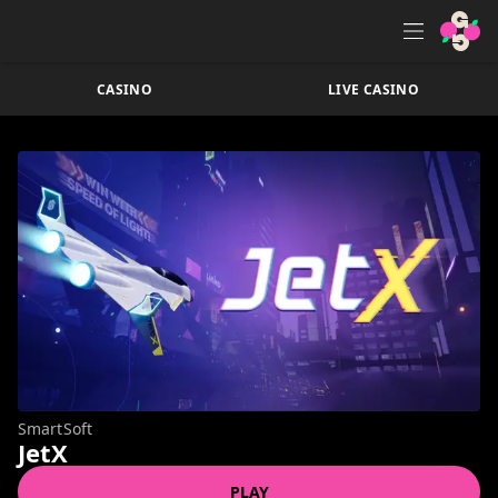
CASINO
LIVE CASINO
SmartSoft
JetX
PLAY