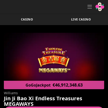
CASINO
LIVE CASINO
€46,912,348.63
GoGoJackpot
Williams
Jin Ji Bao Xi Endless Treasures
MEGAWAYS