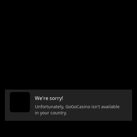
We're sorry!
Unfortunately, GoGoCasino isn't available
in your country.