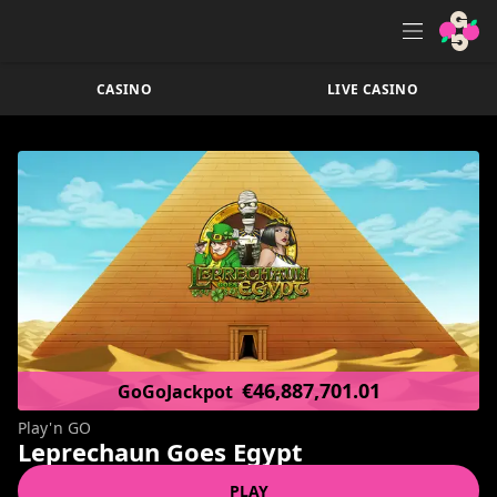
CASINO
LIVE CASINO
€46,887,701.01
GoGoJackpot
Play'n GO
Leprechaun Goes Egypt
PLAY