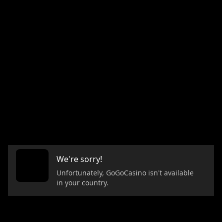
We're sorry!
Unfortunately, GoGoCasino isn't available
in your country.