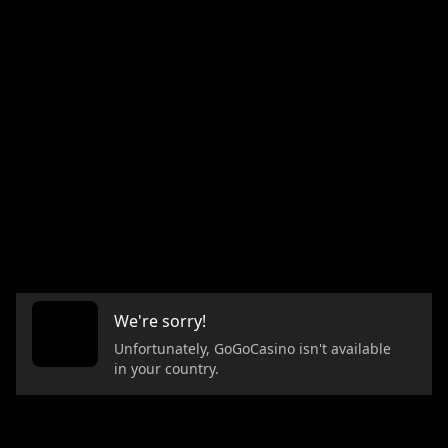
We're sorry!
Unfortunately, GoGoCasino isn't available
in your country.