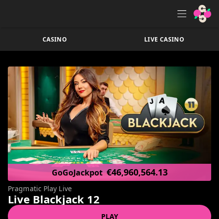
CASINO
LIVE CASINO
€46,960,564.13
GoGoJackpot
Pragmatic Play Live
Live Blackjack 12
PLAY