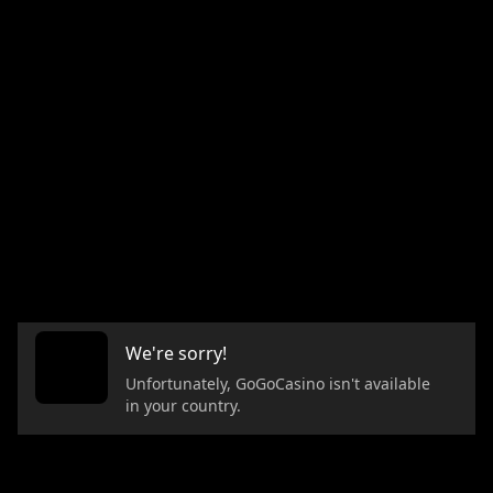
We're sorry!
Unfortunately, GoGoCasino isn't available
in your country.