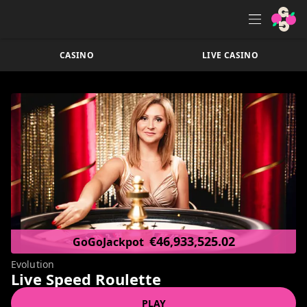
CASINO
LIVE CASINO
€46,933,525.02
GoGoJackpot
Evolution
Live Speed Roulette
PLAY