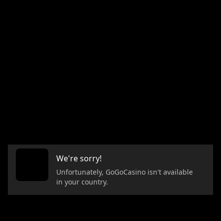
We're sorry!
Unfortunately, GoGoCasino isn't available
in your country.