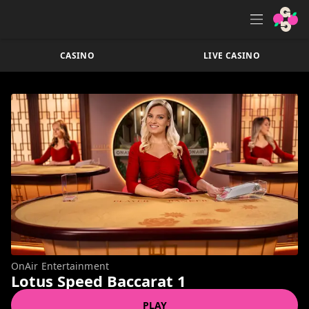
CASINO
LIVE CASINO
OnAir Entertainment
Lotus Speed Baccarat 1
PLAY