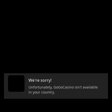
We're sorry!
Unfortunately, GoGoCasino isn't available
in your country.