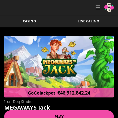
CASINO
LIVE CASINO
€46,912,842.24
GoGoJackpot
Iron Dog Studio
MEGAWAYS Jack
PLAY