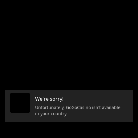
We're sorry!
Unfortunately, GoGoCasino isn't available
in your country.