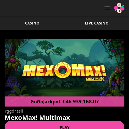
CASINO
LIVE CASINO
€46,939,168.07
GoGoJackpot
Yggdrasil
MexoMax! Multimax
PLAY