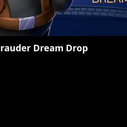
rauder Dream Drop