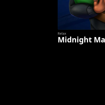
Relax
Midnight Ma