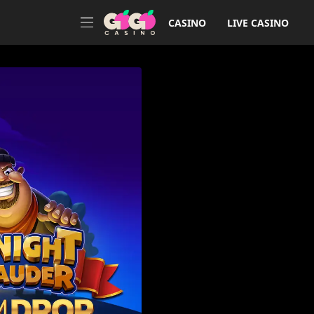
CASINO
LIVE CASINO