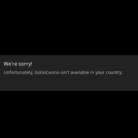
We're sorry!
Unfortunately, GoGoCasino isn't available in your country.