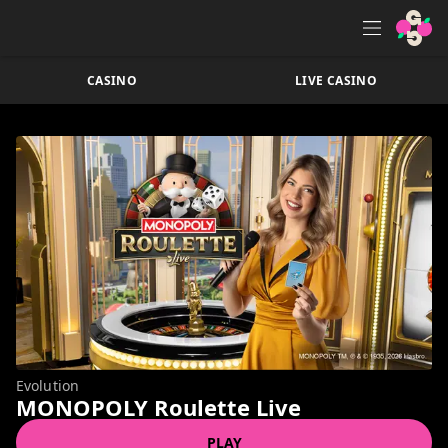
CASINO
LIVE CASINO
Evolution
MONOPOLY Roulette Live
PLAY