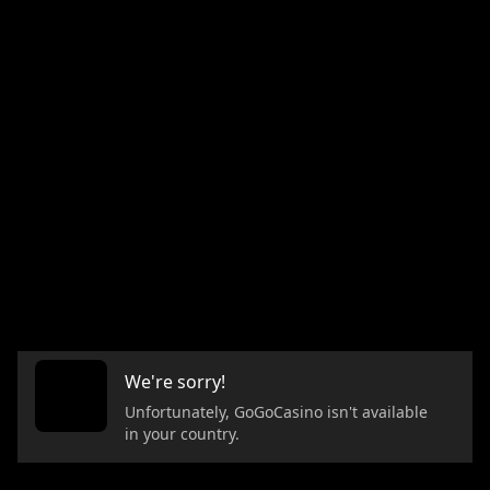
We're sorry!
Unfortunately, GoGoCasino isn't available
in your country.