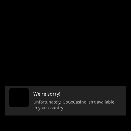
We're sorry!
Unfortunately, GoGoCasino isn't available
in your country.