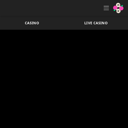
CASINO
LIVE CASINO