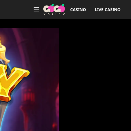
CASINO
LIVE CASINO