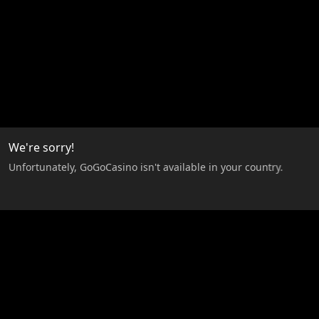
We're sorry!
Unfortunately, GoGoCasino isn't available in your country.