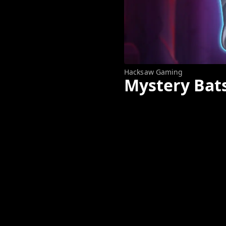
Hacksaw Gaming
Mystery Bat