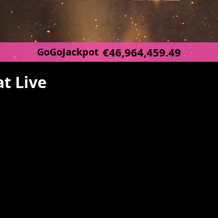
€46,964,459.49
GoGoJackpot
t Live