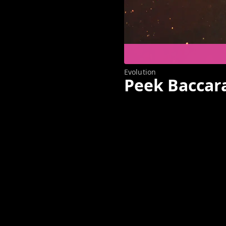
Evolution
Peek Baccara