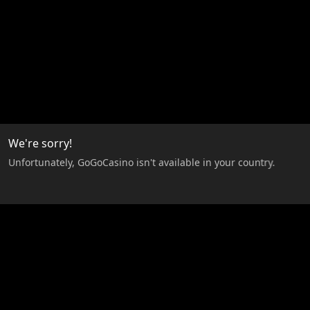
We're sorry!
Unfortunately, GoGoCasino isn't available in your country.