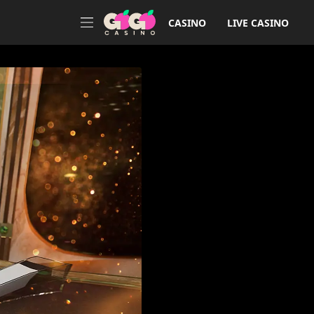
CASINO
LIVE CASINO