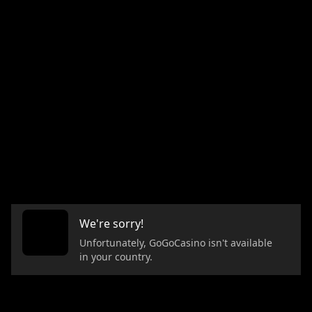
We're sorry!
Unfortunately, GoGoCasino isn't available
in your country.