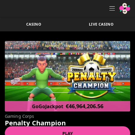
CASINO
LIVE CASINO
€46,964,206.56
GoGoJackpot
Gaming Corps
Penalty Champion
PLAY