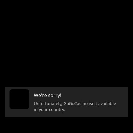
We're sorry!
Unfortunately, GoGoCasino isn't available
in your country.