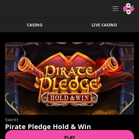
CASINO
LIVE CASINO
Swintt
Pirate Pledge Hold & Win
PLAY