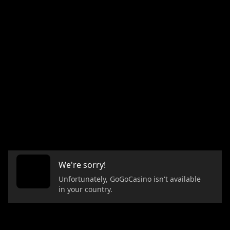
We're sorry!
Unfortunately, GoGoCasino isn't available
in your country.