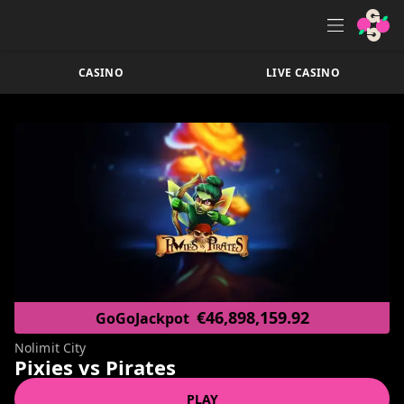
CASINO
LIVE CASINO
€46,898,159.92
GoGoJackpot
Nolimit City
Pixies vs Pirates
PLAY