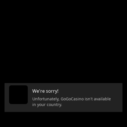
We're sorry!
Unfortunately, GoGoCasino isn't available
in your country.