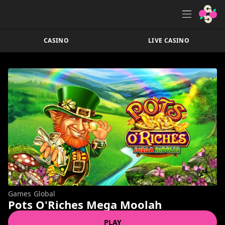
CASINO
LIVE CASINO
Games Global
Pots O'Riches Mega Moolah
PLAY