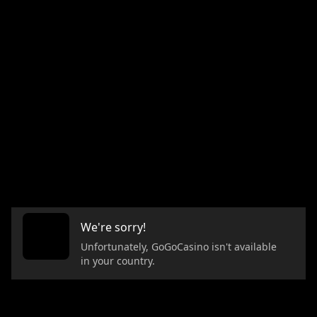
We're sorry!
Unfortunately, GoGoCasino isn't available
in your country.