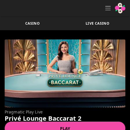
CASINO
LIVE CASINO
Pragmatic Play Live
Privé Lounge Baccarat 2
PLAY