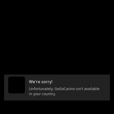
We're sorry!
Unfortunately, GoGoCasino isn't available
in your country.