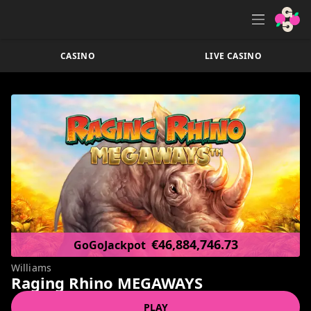
CASINO
LIVE CASINO
€46,884,746.73
GoGoJackpot
Williams
Raging Rhino MEGAWAYS
PLAY